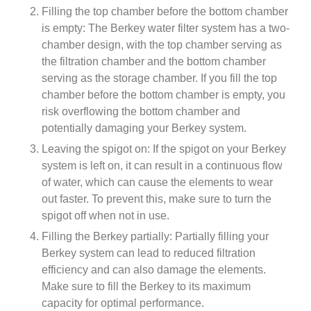
Filling the top chamber before the bottom chamber
is empty: The Berkey water filter system has a two-
chamber design, with the top chamber serving as
the filtration chamber and the bottom chamber
serving as the storage chamber. If you fill the top
chamber before the bottom chamber is empty, you
risk overflowing the bottom chamber and
potentially damaging your Berkey system.
Leaving the spigot on: If the spigot on your Berkey
system is left on, it can result in a continuous flow
of water, which can cause the elements to wear
out faster. To prevent this, make sure to turn the
spigot off when not in use.
Filling the Berkey partially: Partially filling your
Berkey system can lead to reduced filtration
efficiency and can also damage the elements.
Make sure to fill the Berkey to its maximum
capacity for optimal performance.