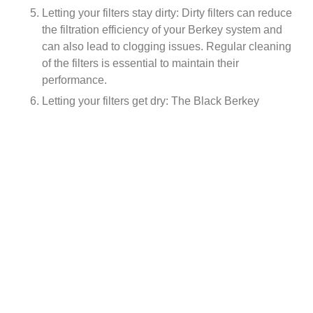
Letting your filters stay dirty: Dirty filters can reduce
the filtration efficiency of your Berkey system and
can also lead to clogging issues. Regular cleaning
of the filters is essential to maintain their
performance.
Letting your filters get dry: The Black Berkey
Elements should never be allowed to dry out as
this will reduce their effectiveness. Always make
sure to keep them wet with water, even when not
in use.
Letting your filters get too old: Over time, the filters
in your Berkey system will wear out and lose their
effectiveness. It is important to regularly check the
age of your filters and replace them as needed.
Buying a used Berkey without replacing the filters:
Used Berkey systems may have filters that are
worn out or expired, which can reduce the
effectiveness of your Berkey system. Always