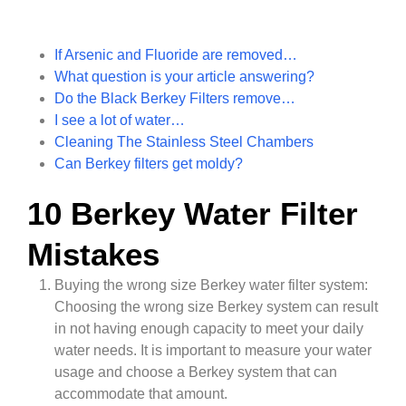
If Arsenic and Fluoride are removed…
What question is your article answering?
Do the Black Berkey Filters remove…
I see a lot of water…
Cleaning The Stainless Steel Chambers
Can Berkey filters get moldy?
10 Berkey Water Filter
Mistakes
Buying the wrong size Berkey water filter system:
Choosing the wrong size Berkey system can result
in not having enough capacity to meet your daily
water needs. It is important to measure your water
usage and choose a Berkey system that can
accommodate that amount.