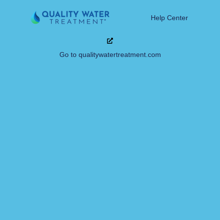
Help Center
Go to qualitywatertreatment.com