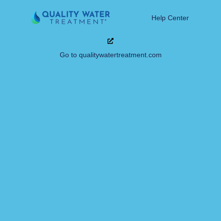
Help Center
Go to qualitywatertreatment.com