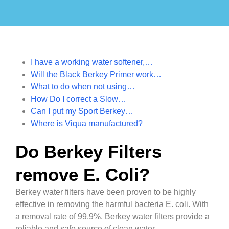
I have a working water softener,…
Will the Black Berkey Primer work…
What to do when not using…
How Do I correct a Slow…
Can I put my Sport Berkey…
Where is Viqua manufactured?
Do Berkey Filters
remove E. Coli?
Berkey water filters have been proven to be highly
effective in removing the harmful bacteria E. coli. With
a removal rate of 99.9%, Berkey water filters provide a
reliable and safe source of clean water.