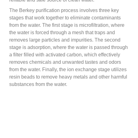
The Berkey purification process involves three key
stages that work together to eliminate contaminants
from the water. The first stage is microfiltration, where
the water is forced through a mesh that traps and
removes large particles and impurities. The second
stage is adsorption, where the water is passed through
a filter filled with activated carbon, which effectively
removes chemicals and unwanted tastes and odors
from the water. Finally, the ion exchange stage utilizes
resin beads to remove heavy metals and other harmful
substances from the water.
This advanced filtration process not only removes E.
coli but also other bacteria, viruses, cysts, and
chemicals. It’s important to remember that maintaining
good hygiene practices, such as washing your hands
and rinsing your produce, is still important even with
Berkey filtered water. And, using Berkey filtered water