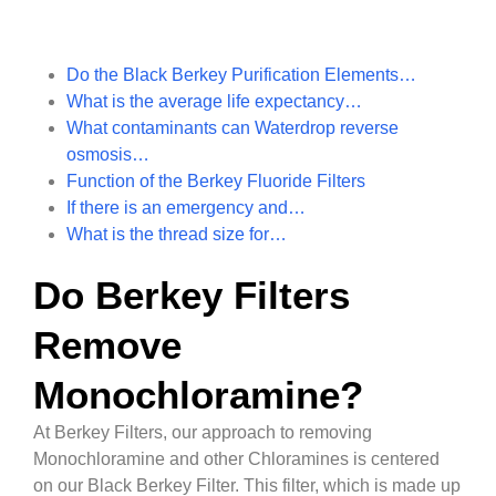
Do the Black Berkey Purification Elements…
What is the average life expectancy…
What contaminants can Waterdrop reverse
osmosis…
Function of the Berkey Fluoride Filters
If there is an emergency and…
What is the thread size for…
Do Berkey Filters
Remove
Monochloramine?
At Berkey Filters, our approach to removing
Monochloramine and other Chloramines is centered
on our Black Berkey Filter. This filter, which is made up