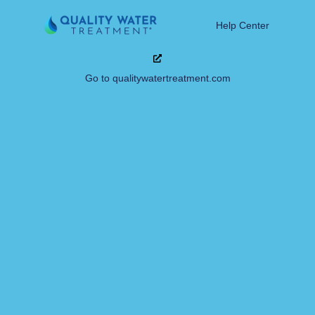
Help Center
Go to qualitywatertreatment.com