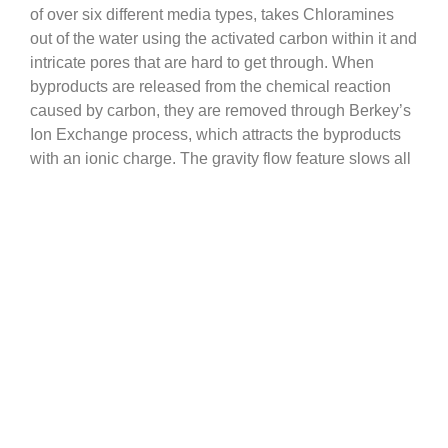
of over six different media types, takes Chloramines
out of the water using the activated carbon within it and
intricate pores that are hard to get through. When
byproducts are released from the chemical reaction
caused by carbon, they are removed through Berkey’s
Ion Exchange process, which attracts the byproducts
with an ionic charge. The gravity flow feature slows all
of these processes down, catching even more
contaminants, bacteria and harmful metals.
Our test results show that over 99.9% of Chloramines
are removed from the water using Black Berkey
Elements and, if your water also has Chlorine in it,
over 99.9% is removed using the Berkey system.
qualitywatertreatment.com Help
Go to