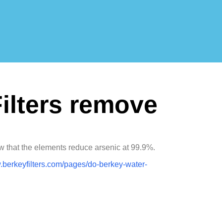
ilters remove
ow that the elements reduce arsenic at 99.9%.
.berkeyfilters.com/pages/do-berkey-water-