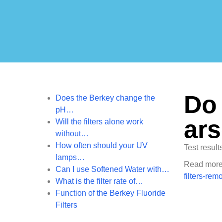
Do 
Does the Berkey change the
pH…
ar
Will the filters alone work
without…
How often should your UV
Test result
lamps…
Read more 
Can I use Softened Water with…
filters-rem
What is the filter rate of…
Function of the Berkey Fluoride
Filters