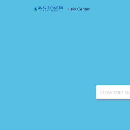
Help Center