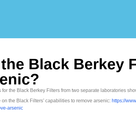
the Black Berkey F
senic?
s for the Black Berkey Filters from two separate laboratories sh
on the Black Filters’ capabilities to remove arsenic:
https://www
ove-arsenic