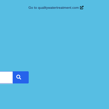
Go to qualitywatertreatment.com