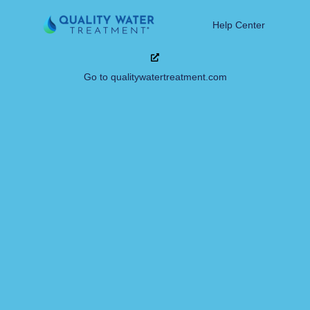
Help Center
Go to qualitywatertreatment.com