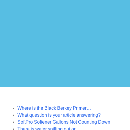
Where is the Black Berkey Primer…
What question is your article answering?
SoftPro Softener Gallons Not Counting Down
There is water spilling out on…