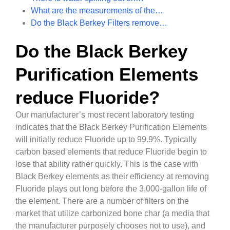
What are the measurements of the…
Do the Black Berkey Filters remove…
Do the Black Berkey
Purification Elements
reduce Fluoride?
Our manufacturer’s most recent laboratory testing
indicates that the Black Berkey Purification Elements
will initially reduce Fluoride up to 99.9%. Typically
carbon based elements that reduce Fluoride begin to
lose that ability rather quickly. This is the case with
Black Berkey elements as their efficiency at removing
Fluoride plays out long before the 3,000-gallon life of
the element. There are a number of filters on the
market that utilize carbonized bone char (a media that
the manufacturer purposely chooses not to use), and