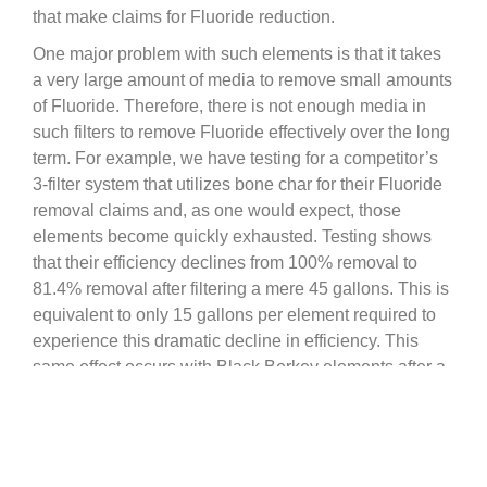
that make claims for Fluoride reduction.
One major problem with such elements is that it takes
a very large amount of media to remove small amounts
of Fluoride. Therefore, there is not enough media in
such filters to remove Fluoride effectively over the long
term. For example, we have testing for a competitor’s
3-filter system that utilizes bone char for their Fluoride
removal claims and, as one would expect, those
elements become quickly exhausted. Testing shows
that their efficiency declines from 100% removal to
81.4% removal after filtering a mere 45 gallons. This is
equivalent to only 15 gallons per element required to
experience this dramatic decline in efficiency. This
same effect occurs with Black Berkey elements after a
few hundred gallons.
For that reason the manufacture developed a more
durable and longer lasting solution for Fluoride
reduction by creating the replaceable Berkey PF-2™