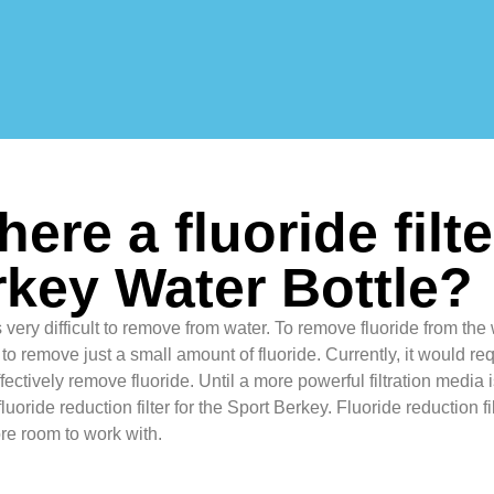
there a fluoride filt
key Water Bottle?
 very difficult to remove from water. To remove fluoride from the 
 to remove just a small amount of fluoride. Currently, it would req
 effectively remove fluoride. Until a more powerful filtration media
luoride reduction filter for the Sport Berkey. Fluoride reduction f
re room to work with.