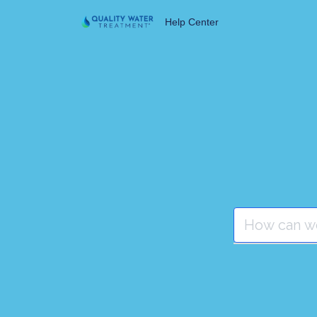
Help Center