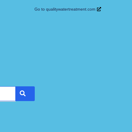
Go to qualitywatertreatment.com