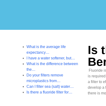
Is 
What is the average life
expectancy…
Ber
I have a water softener, but…
What is the difference between
the…
Fluoride is
Do your filters remove
is required
microplastics from…
a filter to
Can I filter sea (salt) water…
develop a f
Is there a fluoride filter for…
there is mo