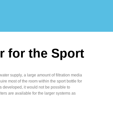
er for the Sport
water supply, a large amount of filtration media
uire most of the room within the sport bottle for
 is developed, it would not be possible to
ilters are available for the larger systems as