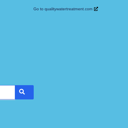
Go to qualitywatertreatment.com