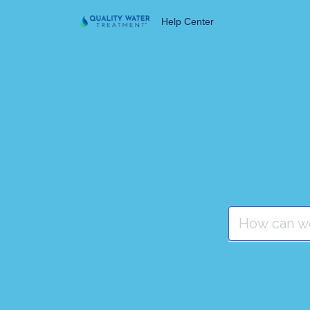
Help Center