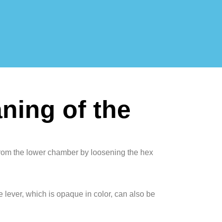
ning of the
from the lower chamber by loosening the hex
e lever, which is opaque in color, can also be