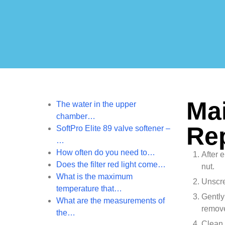
Mai
The water in the upper
chamber…
Re
SoftPro Elite 89 valve softener –
…
How often do you need to…
After 
Does the filter red light come…
nut.
What is the maximum
Unscre
temperature that…
Gently
What are the measurements of
remove
the…
Clean 