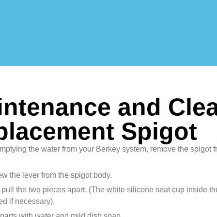
ntenance and Clea
placement Spigot
emptying the water from your Berkey system, remove the spigot 
w the lever from the spigot body.
 pull the two pieces apart. (The white silicone seat cup inside th
d if necessary).
parts with water and mild dish soap.