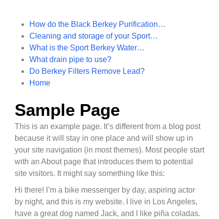
How do the Black Berkey Purification…
Cleaning and storage of your Sport…
What is the Sport Berkey Water…
What drain pipe to use?
Do Berkey Filters Remove Lead?
Home
Sample Page
This is an example page. It’s different from a blog post
because it will stay in one place and will show up in
your site navigation (in most themes). Most people start
with an About page that introduces them to potential
site visitors. It might say something like this:
Hi there! I’m a bike messenger by day, aspiring actor
by night, and this is my website. I live in Los Angeles,
have a great dog named Jack, and I like piña coladas.