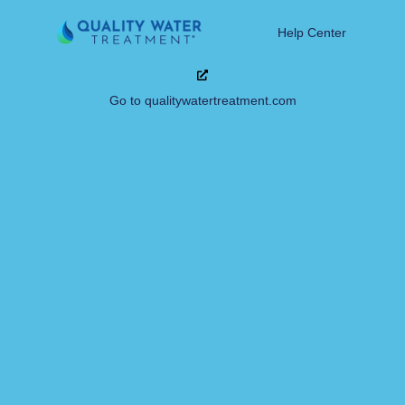
Help Center
Go to qualitywatertreatment.com