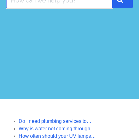
Do I need plumbing services to…
Why is water not coming through…
How often should your UV lamps…