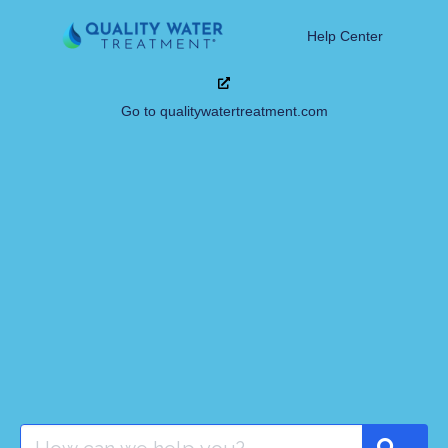
Help Center
Go to qualitywatertreatment.com