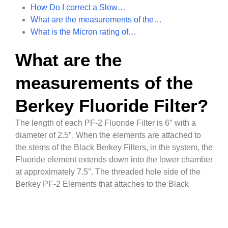
How Do I correct a Slow…
What are the measurements of the…
What is the Micron rating of…
What are the
measurements of the
Berkey Fluoride Filter?
The length of each PF-2 Fluoride Filter is 6″ with a
diameter of 2.5″. When the elements are attached to
the stems of the Black Berkey Filters, in the system, the
Fluoride element extends down into the lower chamber
at approximately 7.5″. The threaded hole side of the
Berkey PF-2 Elements that attaches to the Black
Berkey Purification Elements is 11mm.