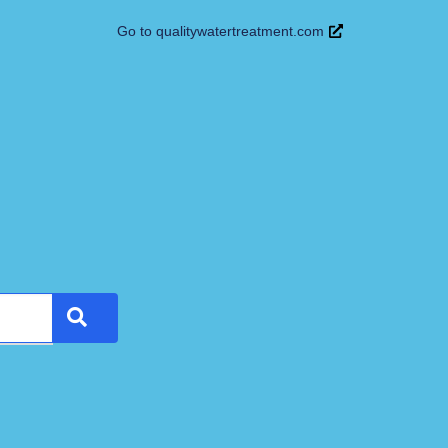
Go to qualitywatertreatment.com