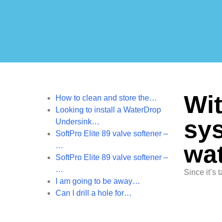
Wit
How to clean and store the…
Looking to install a WaterDrop
sys
Undersink…
SoftPro Elite 89 valve softener –
wat
…
SoftPro Elite 89 valve softener –
…
Since it’s t
I am going to be away…
Can I drill a hole for…