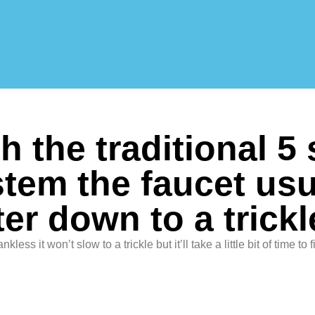
h the traditional 5
tem the faucet usu
er down to a trickl
ankless it won’t slow to a trickle but it’ll take a little bit of time to