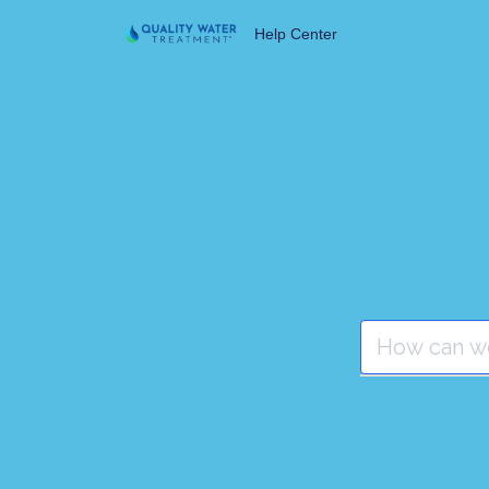
Help Center