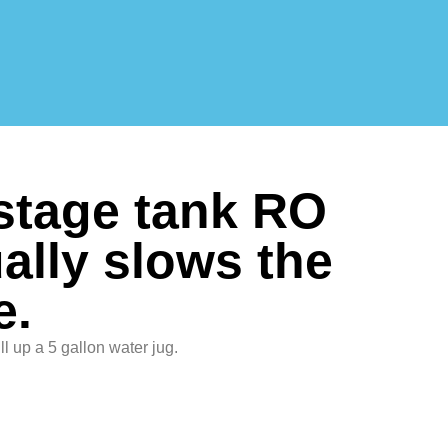
 stage tank RO
ally slows the
e.
 fill up a 5 gallon water jug.