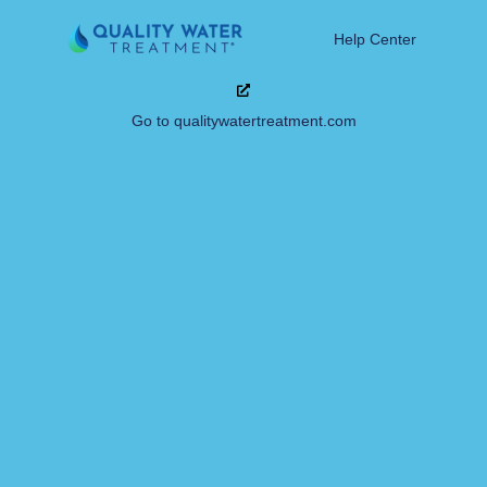
Help Center
Go to qualitywatertreatment.com