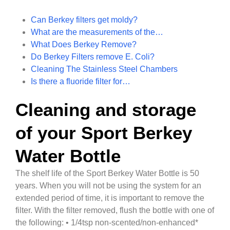
Can Berkey filters get moldy?
What are the measurements of the…
What Does Berkey Remove?
Do Berkey Filters remove E. Coli?
Cleaning The Stainless Steel Chambers
Is there a fluoride filter for…
Cleaning and storage
of your Sport Berkey
Water Bottle
The shelf life of the Sport Berkey Water Bottle is 50
years. When you will not be using the system for an
extended period of time, it is important to remove the
filter. With the filter removed, flush the bottle with one of
the following: • 1/4tsp non-scented/non-enhanced*