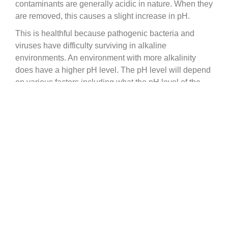
contaminants are generally acidic in nature. When they
are removed, this causes a slight increase in pH.
This is healthful because pathogenic bacteria and
viruses have difficulty surviving in alkaline
environments. An environment with more alkalinity
does have a higher pH level. The pH level will depend
on various factors including what the pH level of the
pre-filtered water is.
Check out our article for a more detailed explanation
on how Berkey effects the pH of you water:
https://www.berkeyfilters.com/pages/berkey-water-
filters-ph-level-alkaline
qualitywatertreatment.com Help
Go to
Center
qualitywatertreatment.com