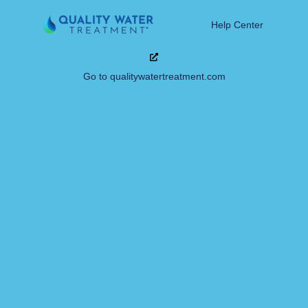
Help Center
Go to qualitywatertreatment.com