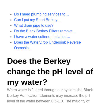
Do I need plumbing services to…
Can I put my Sport Berkey…
What drain pipe to use?
Do the Black Berkey Filters remove…
I have a water softener installed…
Does the WaterDrop Undersink Reverse
Osmosis…
Does the Berkey
change the pH level of
my water?
When water is filtered through our system, the Black
Berkey Purification Elements may increase the pH
level of the water between 0.5-1.0. The majority of