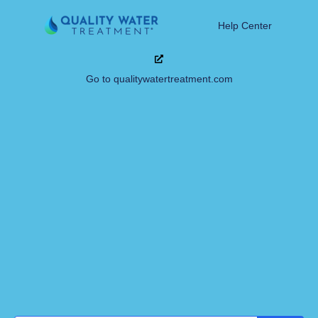
Help Center
Go to qualitywatertreatment.com