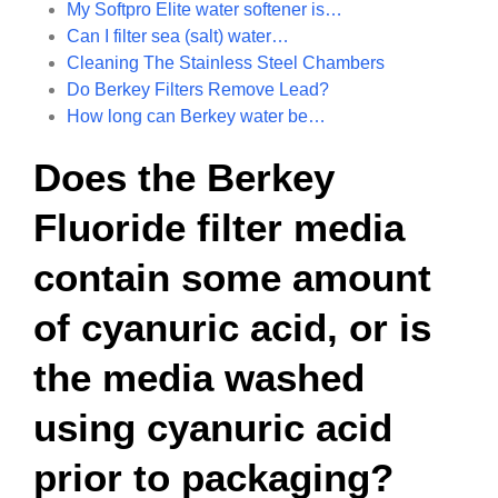
My Softpro Elite water softener is…
Can I filter sea (salt) water…
Cleaning The Stainless Steel Chambers
Do Berkey Filters Remove Lead?
How long can Berkey water be…
Does the Berkey
Fluoride filter media
contain some amount
of cyanuric acid, or is
the media washed
using cyanuric acid
prior to packaging?