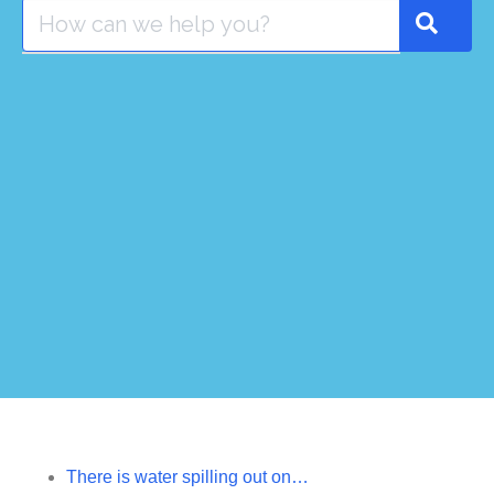
There is water spilling out on…