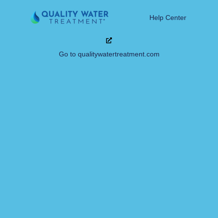
Help Center
Go to qualitywatertreatment.com