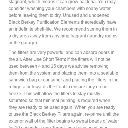
stagnant, which means it can grow bacteria. You may
consider washing your chambers with soapy water
before leaving them to dry. Unused and unopened
Black Berkey Purification Elements theoretically have
an indefinite shelf-life. We recommend storing them in
a dry area away from anything fragrant (laundry rooms
or the garage).
The filters are very powerful and can absorb odors in
the air. After Use Short Term: If the filters will not be
used between 4 and 15 days we advise removing
them from the system and placing them into a sealable
sandwich bag or container and placing the filters in the
refrigerator towards the front to ensure they do not
freeze. This will allow the filters to stay mostly
saturated so that minimal priming is required when
they are ready to be used again. When you are ready
to use the Black Berkey Filters again, re-prime until the
exterior wall of the filter begins to sweat beads of water
for 10 seconds. Long Term: If you have used your