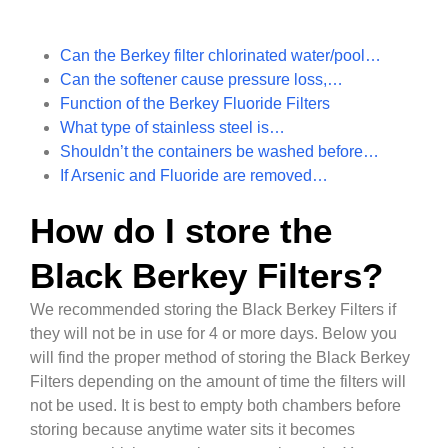
Can the Berkey filter chlorinated water/pool…
Can the softener cause pressure loss,…
Function of the Berkey Fluoride Filters
What type of stainless steel is…
Shouldn’t the containers be washed before…
If Arsenic and Fluoride are removed…
How do I store the
Black Berkey Filters?
We recommended storing the Black Berkey Filters if
they will not be in use for 4 or more days. Below you
will find the proper method of storing the Black Berkey
Filters depending on the amount of time the filters will
not be used. It is best to empty both chambers before
storing because anytime water sits it becomes