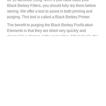
Black Berkey Filters, you should fully dry them before
storing. We offer a tool to assist in both priming and
purging. This tool is called a Black Berkey Primer.
The benefit to purging the Black Berkey Purification
Elements is that they are dried very quickly and
cleaned to a degree at the same time. Alternatively, the
filters can be dried by leaving them on a windowsill for
one to three days allowing them to air-dry. The key is to
ensure they are bone-dry before storing them, to
prevent any bacterial growth. The filtration elements
are extremely powerful and can absorb odors and
smoke from the air. Once dry, we recommend sealing
the purification elements. This can be done with a
storage bag such as a sealable sandwich bag. By
sealing them in a storage bag, this will aid in
preventing the filter from absorbing any odors from the
air.