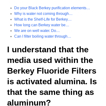
Do your Black Berkey purification elements…
Why is water not coming through…
What is the Shelf-Life for Berkey…
How long can Berkey water be…
We are on well water. Do…
Can I filter boiling water through…
I understand that the
media used within the
Berkey Fluoride Filters
is activated alumina. Is
that the same thing as
aluminum?