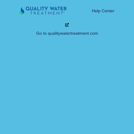
Help Center
Go to qualitywatertreatment.com