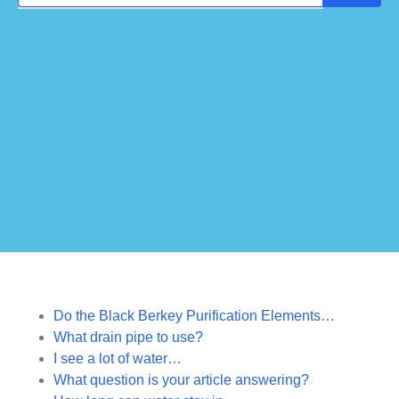
Do the Black Berkey Purification Elements…
What drain pipe to use?
I see a lot of water…
What question is your article answering?