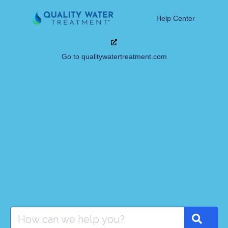
Help Center
Go to qualitywatertreatment.com