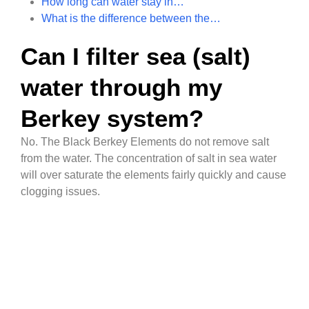
How long can water stay in…
What is the difference between the…
Can I filter sea (salt)
water through my
Berkey system?
No. The Black Berkey Elements do not remove salt
from the water. The concentration of salt in sea water
will over saturate the elements fairly quickly and cause
clogging issues.
qualitywatertreatment.com Help
Go to
Center
qualitywatertreatment.com