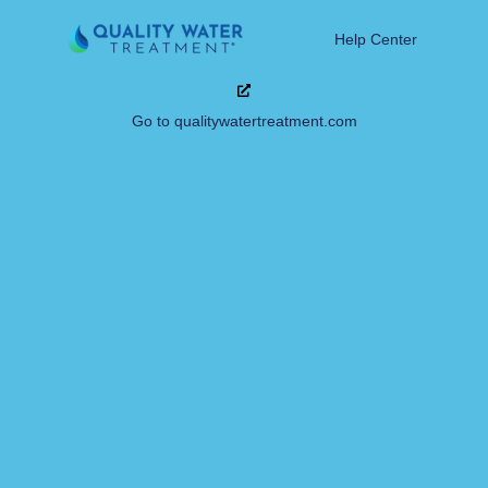
Help Center
Go to qualitywatertreatment.com