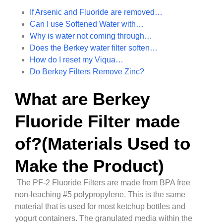
If Arsenic and Fluoride are removed…
Can I use Softened Water with…
Why is water not coming through…
Does the Berkey water filter soften…
How do I reset my Viqua…
Do Berkey Filters Remove Zinc?
What are Berkey
Fluoride Filter made
of?(Materials Used to
Make the Product)
The PF-2 Fluoride Filters are made from BPA free
non-leaching #5 polypropylene. This is the same
material that is used for most ketchup bottles and
yogurt containers. The granulated media within the