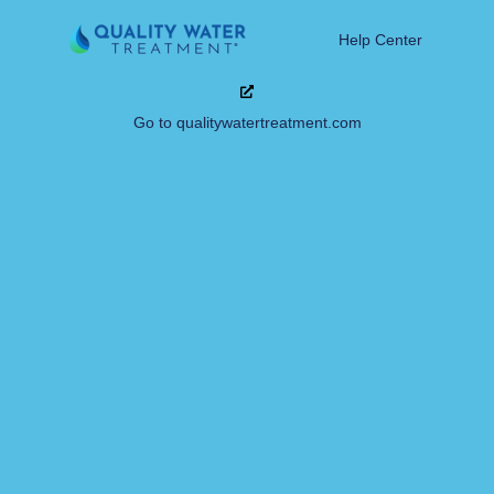
Help Center
Go to qualitywatertreatment.com