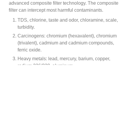
advanced composite filter technology. The composite
filter can intercept most harmful contaminants.
TDS, chlorine, taste and odor, chloramine, scale,
turbidity.
Carcinogens: chromium (hexavalent), chromium
(trivalent), cadmium and cadmium compounds,
ferric oxide.
Heavy metals: lead, mercury, barium, copper,
radium 226/228, aluminum.
Micro organic contaminants: cysts.
Inorganic pollutants: arsenic and inorganic arsenic
compounds, fluoride.
Organic pollutants: asbestos, benzene,
formaldehyde, trichloromethane, chlordane, PFOA
& PFOS, etc.