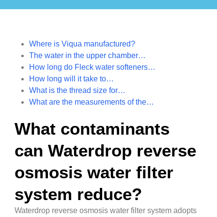
Where is Viqua manufactured?
The water in the upper chamber…
How long do Fleck water softeners…
How long will it take to…
What is the thread size for…
What are the measurements of the…
What contaminants
can Waterdrop reverse
osmosis water filter
system reduce?
Waterdrop reverse osmosis water filter system adopts