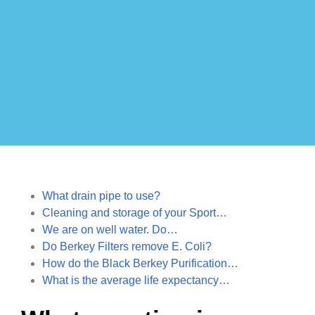
What drain pipe to use?
Cleaning and storage of your Sport…
We are on well water. Do…
Do Berkey Filters remove E. Coli?
How do the Black Berkey Purification…
What is the average life expectancy…