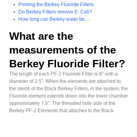
Priming the Berkey Fluoride Filters
Do Berkey Filters remove E. Coli?
How long can Berkey water be…
What are the
measurements of the
Berkey Fluoride Filter?
The length of each PF-2 Fluoride Filter is 6″ with a
diameter of 2.5″. When the elements are attached to
the stems of the Black Berkey Filters, in the system, the
Fluoride element extends down into the lower chamber
approximately 7.5″. The threaded hole side of the
Berkey PF-2 Elements that attaches to the Black
Berkey Purification Elements is 11mm.