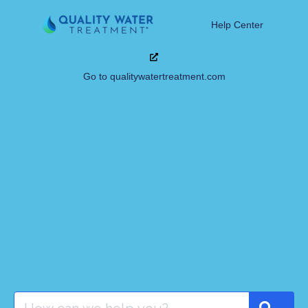
Help Center
Go to qualitywatertreatment.com