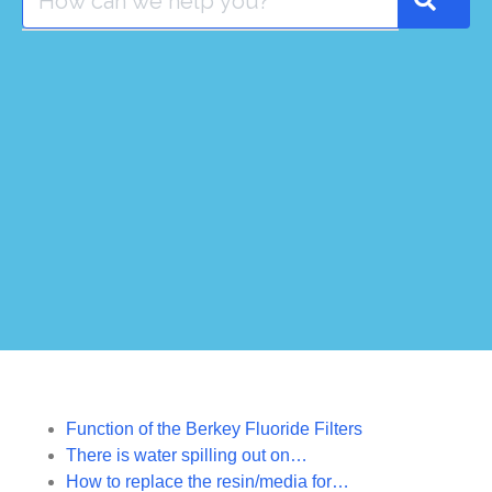
Function of the Berkey Fluoride Filters
There is water spilling out on…
How to replace the resin/media for…