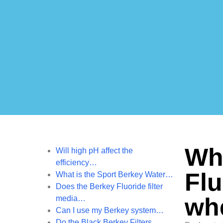
Wha
Will high pH affect the
efficiency…
Flu
What is the Sport Berkey Water…
Does the Berkey Fluoride filter
wh
media…
Can I use my Berkey system…
Do the Black Berkey Filters