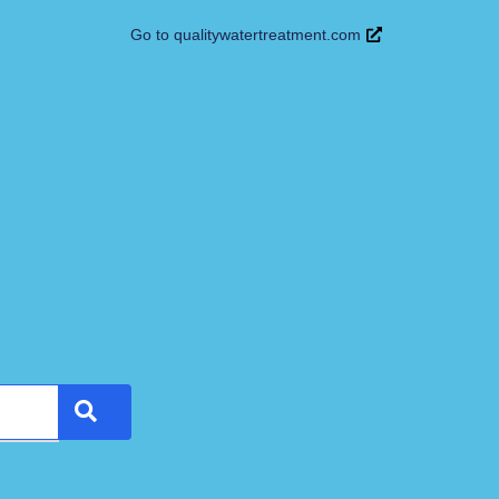
Go to qualitywatertreatment.com