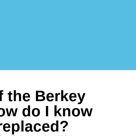
f the Berkey
how do I know
replaced?