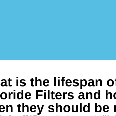
t is the lifespan o
oride Filters and 
en they should be 