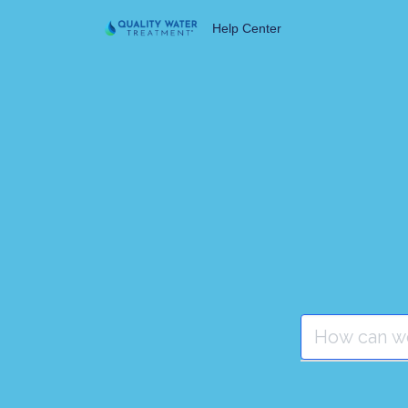
Help Center