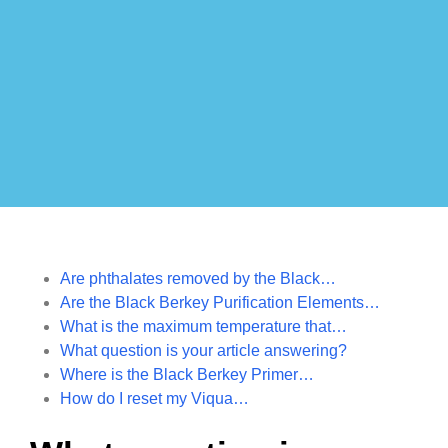
Are phthalates removed by the Black…
Are the Black Berkey Purification Elements…
What is the maximum temperature that…
What question is your article answering?
Where is the Black Berkey Primer…
How do I reset my Viqua…