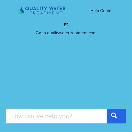
Help Center
Go to qualitywatertreatment.com