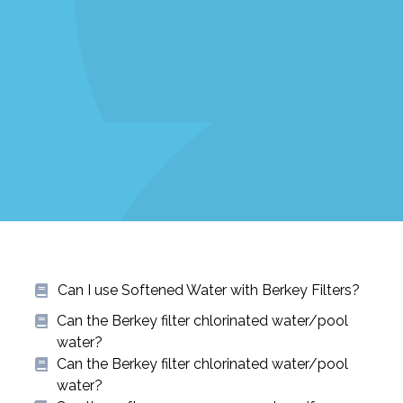
Can I use Softened Water with Berkey Filters?
Can the Berkey filter chlorinated water/pool
water?
Can the Berkey filter chlorinated water/pool
water?