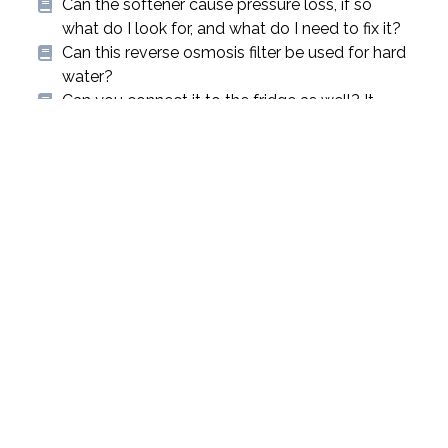
Can the softener cause pressure loss, if so
what do I look for, and what do I need to fix it?
Can this reverse osmosis filter be used for hard
water?
Can you connect it to the fridge as well? It
won’t affect anything would it?
Cleaning and storage of your Sport Berkey
Water Bottle
Cleaning and storage of your Sport Berkey
Water Bottle
Cleaning The Stainless Steel Chambers
Cleaning The Stainless Steel Chambers
« Previous
1
2
3
4
5
6
7
8
9
10
11
12
13
14
15
16
17
Next »
qualitywatertreatment.com Help
Go to
Center
qualitywatertreatment.com