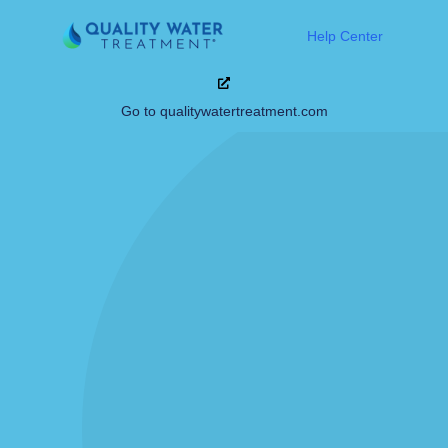
Help Center
Go to qualitywatertreatment.com