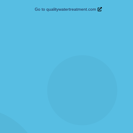
Go to qualitywatertreatment.com