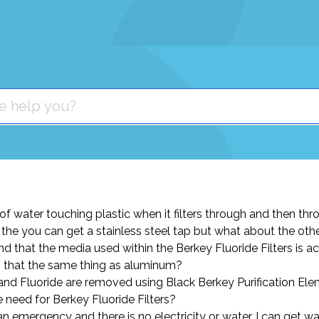
t of water touching plastic when it filters through and then thro
the you can get a stainless steel tap but what about the othe
nd that the media used within the Berkey Fluoride Filters is a
s that the same thing as aluminum?
 and Fluoride are removed using Black Berkey Purification El
e need for Berkey Fluoride Filters?
s an emergency and there is no electricity or water, I can get w