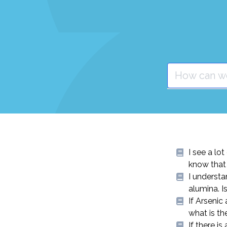
I see a lo
know that 
I understa
alumina. I
If Arsenic
what is th
If there i