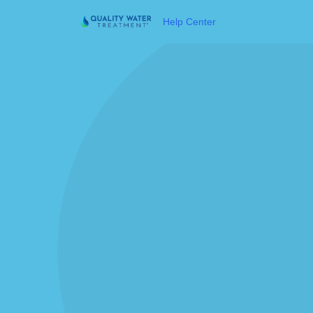
Help Center