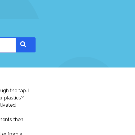
ugh the tap. I
r plastics?
ctivated
ements then
ater from a