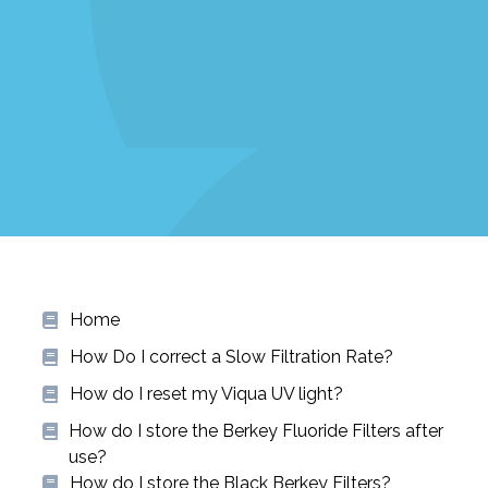
Home
How Do I correct a Slow Filtration Rate?
How do I reset my Viqua UV light?
How do I store the Berkey Fluoride Filters after
use?
How do I store the Black Berkey Filters?