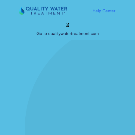
Help Center
Go to qualitywatertreatment.com