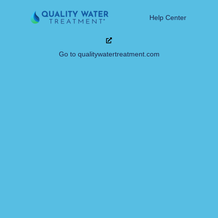
Help Center
Go to qualitywatertreatment.com