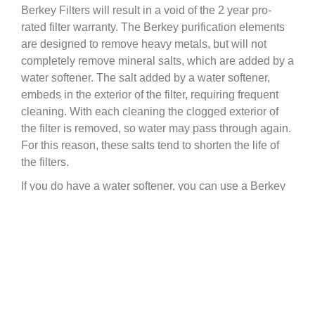
Berkey Filters will result in a void of the 2 year pro-
rated filter warranty. The Berkey purification elements
are designed to remove heavy metals, but will not
completely remove mineral salts, which are added by a
water softener. The salt added by a water softener,
embeds in the exterior of the filter, requiring frequent
cleaning. With each cleaning the clogged exterior of
the filter is removed, so water may pass through again.
For this reason, these salts tend to shorten the life of
the filters.
If you do have a water softener, you can use a Berkey
IF you bypass the softener to get your drinking water.
Most water softeners have a bypass valve, or way to
get water before it passes through your softener.
Therefore, we highly recommend that you obtain pre-
softened water directly from the source rather than run
softened water through your Black Berkey Filter
Elements. If you are unable to do so, maintenance and