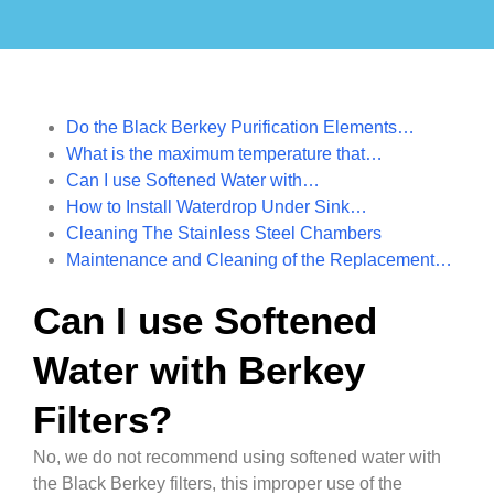
Do the Black Berkey Purification Elements…
What is the maximum temperature that…
Can I use Softened Water with…
How to Install Waterdrop Under Sink…
Cleaning The Stainless Steel Chambers
Maintenance and Cleaning of the Replacement…
Can I use Softened
Water with Berkey
Filters?
No, we do not recommend using softened water with
the Black Berkey filters, this improper use of the